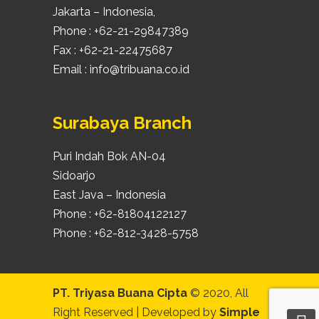
Jakarta – Indonesia,
Phone : +62-21-29847389
Fax : +62-21-22475687
Email : info@tribuana.co.id
Surabaya Branch
Puri Indah Bok AN-04
Sidoarjo
East Java – Indonesia
Phone : +62-81804122127
Phone : +62-812-3428-5758
PT. Triyasa Buana Cipta
© 2020, All
Right Reserved | Developed by
Simple