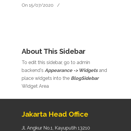
On 15/07/2020
/
About This Sidebar
To edit this sidebar, go to admin
backend's
Appearance -> Widgets
and
place widgets into the
BlogSidebar
Widget Area
Jakarta Head Office
Jl. Angkur No.1, Kayuputih 13210