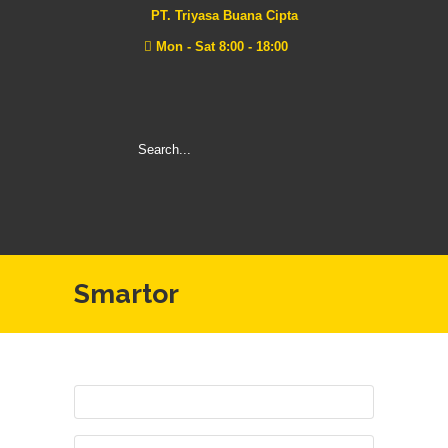
PT. Triyasa Buana Cipta
Mon - Sat 8:00 - 18:00
Smartor