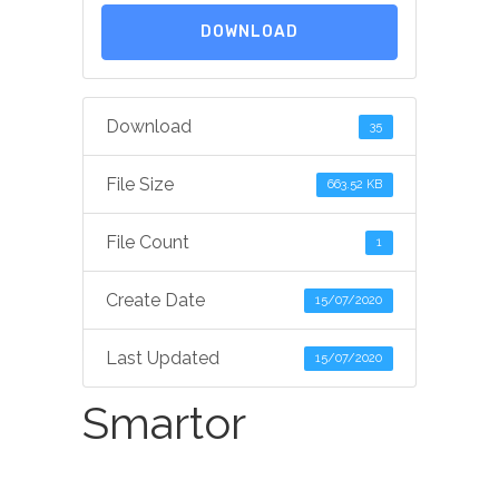
DOWNLOAD
Download
35
File Size
663.52 KB
File Count
1
Create Date
15/07/2020
Last Updated
15/07/2020
Smartor